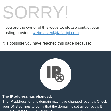
SORRY!
If you are the owner of this website, please contact your
hosting provider:
webmaster@daftaript.com
It is possible you have reached this page because:
The IP address has changed.
The IP address for this domain may have changed recently. Check
your DNS settings to verify that the domain is set up correctly. It