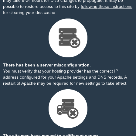
may take 8-24 hours for DNS changes to propagate. It may be
possible to restore access to this site by
following these instructions
for clearing your dns cache.
There has been a server misconfiguration.
You must verify that your hosting provider has the correct IP
address configured for your Apache settings and DNS records. A
restart of Apache may be required for new settings to take effect.
The site may have moved to a different server.